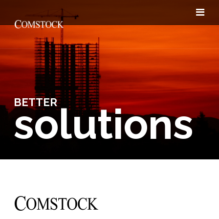
BETTER
solutions