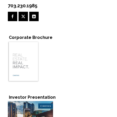
703.230.1985
Corporate Brochure
Investor Presentation