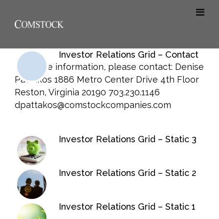
Investor Relations Grid – Contact
For more information, please contact: Denise
Pattakos 1886 Metro Center Drive 4th Floor
Reston, Virginia 20190 703.230.1146
dpattakos@comstockcompanies.com
Investor Relations Grid – Static 3
Investor Relations Grid – Static 2
Investor Relations Grid – Static 1