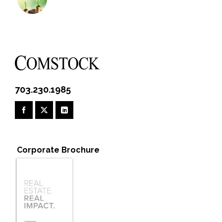
703.230.1985
Corporate Brochure