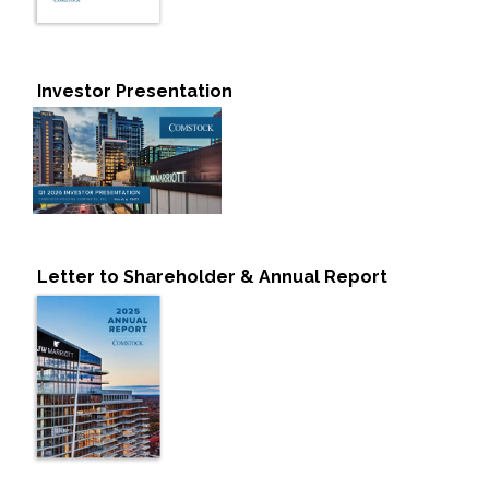
Investor Presentation
Letter to Shareholder & Annual Report