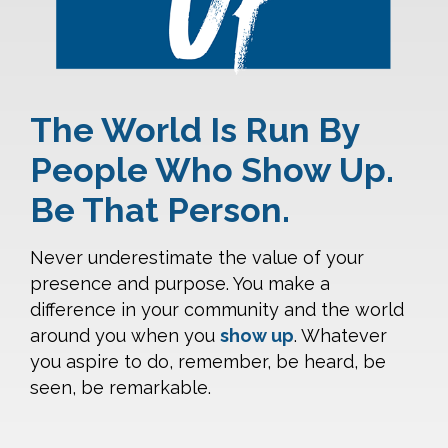
The World Is Run By
People Who Show Up.
Be That Person.
Never underestimate the value of your
presence and purpose. You make a
difference in your community and the world
around you when you
show up
. Whatever
you aspire to do, remember, be heard, be
seen, be remarkable.