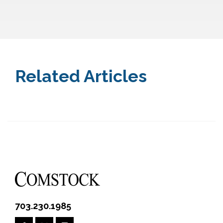
Related Articles
703.230.1985