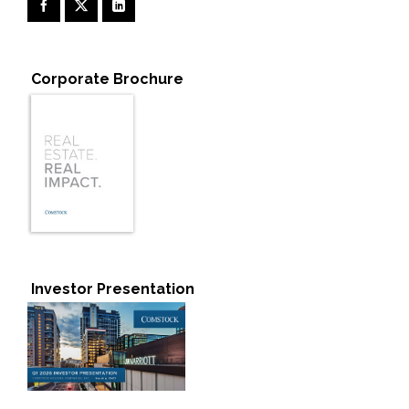
Corporate Brochure
Investor Presentation