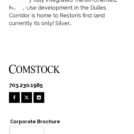
Mixed-Use development in the Dulles
Corridor is home to Reston’s first (and
currently its only) Silver...
703.230.1985
Corporate Brochure