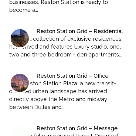
businesses, Reston Station is ready to
become a...
Reston Station Grid – Residential
A limited collection of exclusive residences
has arrived and features luxury studio, one,
two and three bedroom + den apartments...
Reston Station Grid – Office
1900 Reston Station Plaza, a new transit-
oriented urban landscape has arrived
directly above the Metro and midway
between Dulles and...
Reston Station Grid – Message
The only fully integrated Transit-Oriented,