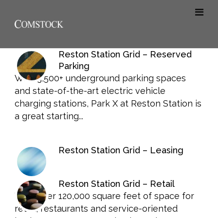
Reston Station Grid – Reserved
Parking
With 3,500+ underground parking spaces
and state-of-the-art electric vehicle
charging stations, Park X at Reston Station is
a great starting...
Reston Station Grid – Leasing
Reston Station Grid – Retail
With over 120,000 square feet of space for
retail, restaurants and service-oriented