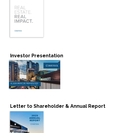
Investor Presentation
Letter to Shareholder & Annual Report