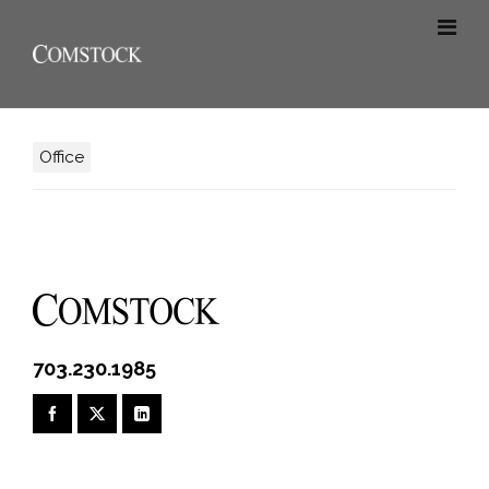
Office
703.230.1985