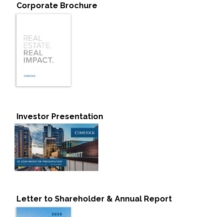
Corporate Brochure
Investor Presentation
Letter to Shareholder & Annual Report