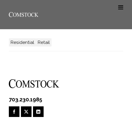
Residential
Retail
703.230.1985