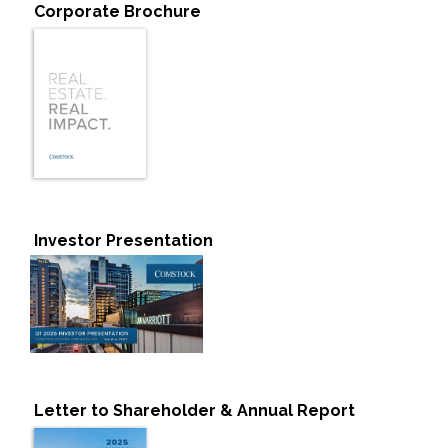
Corporate Brochure
Investor Presentation
Letter to Shareholder & Annual Report