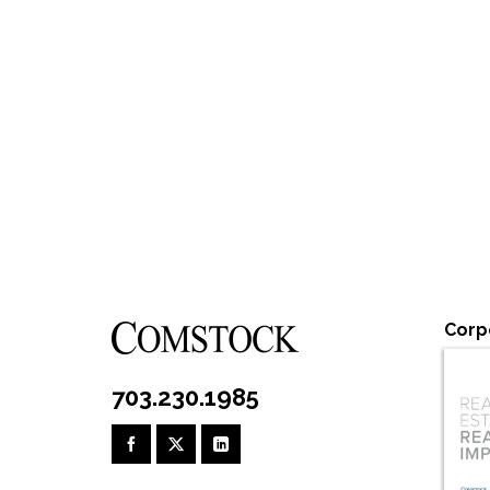
Corp
703.230.1985