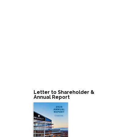
Letter to Shareholder &
Annual Report