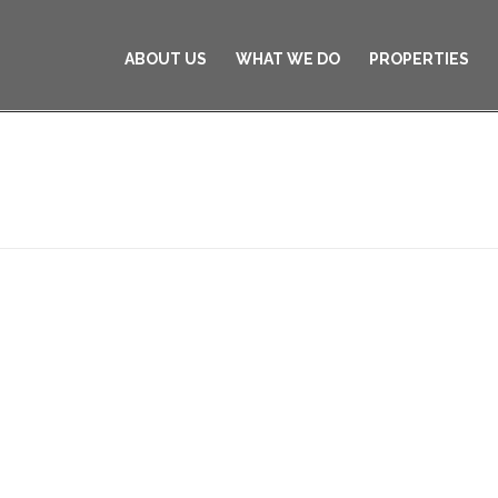
ABOUT US
WHAT WE DO
PROPERTIES