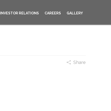
INVESTOR RELATIONS
CAREERS
GALLERY
Share