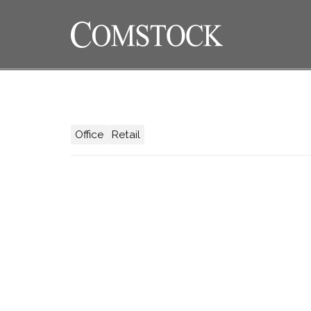
Office
Retail