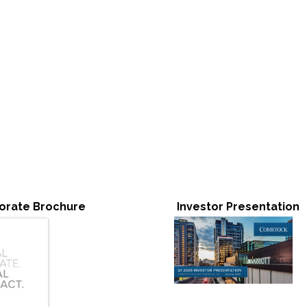
orate Brochure
Investor Presentation