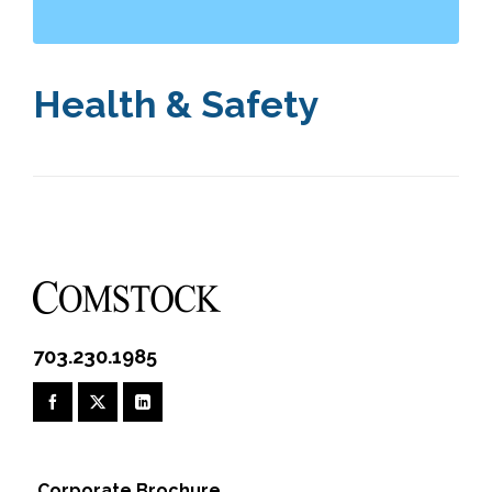
Health & Safety
703.230.1985
Corporate Brochure