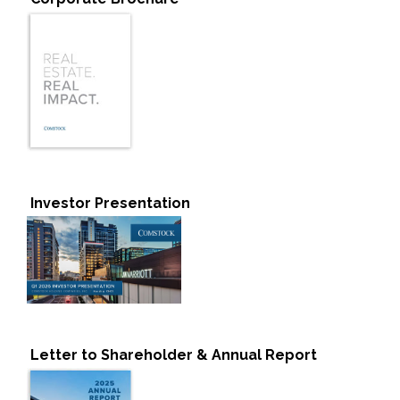
Investor Presentation
Letter to Shareholder & Annual Report