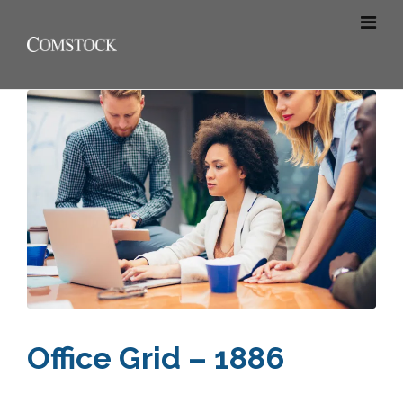
Office Grid – 1886