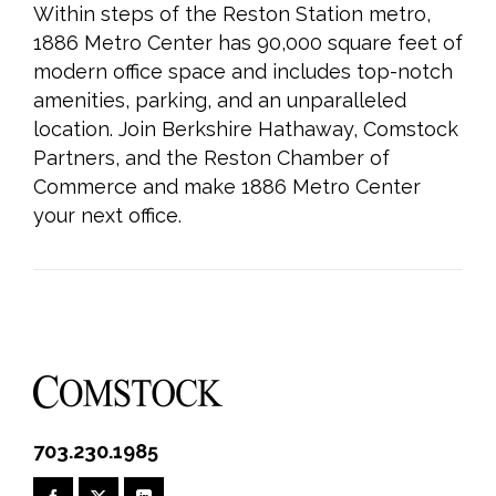
Within steps of the Reston Station metro,
1886 Metro Center has 90,000 square feet of
modern office space and includes top-notch
amenities, parking, and an unparalleled
location. Join Berkshire Hathaway, Comstock
Partners, and the Reston Chamber of
Commerce and make 1886 Metro Center
your next office.
703.230.1985