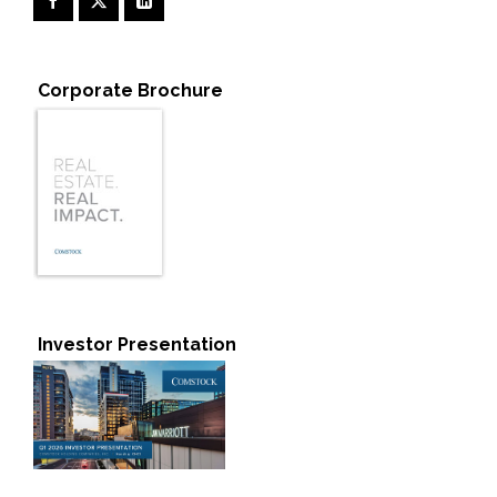
Corporate Brochure
Investor Presentation